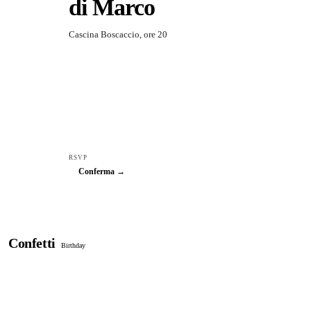
di Marco
Cascina Boscaccio, ore 20
RSVP
Conferma →
Confetti
Birthday