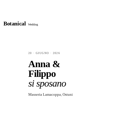
Botanical
Wedding
20 · GIUGNO · 2026
Anna &
Filippo
si sposano
Masseria Lamacoppa, Ostuni