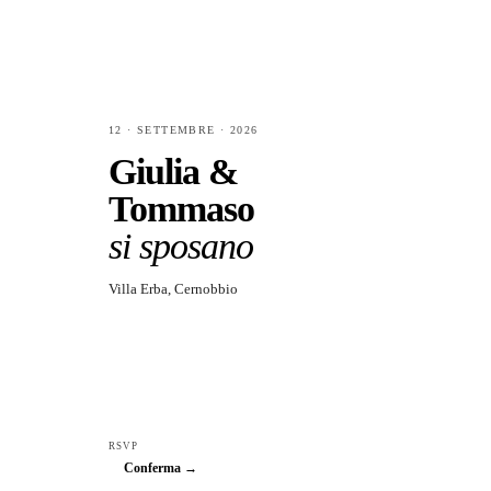
12 · SETTEMBRE · 2026
Giulia &
Tommaso
si sposano
Villa Erba, Cernobbio
RSVP
Conferma →