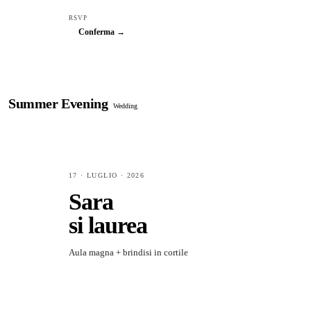
RSVP
Conferma →
Summer Evening
Wedding
17 · LUGLIO · 2026
Sara
si laurea
Aula magna + brindisi in cortile