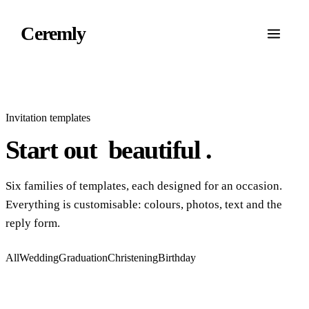
Ceremly
Invitation templates
Start out
beautiful
.
Six families of templates, each designed for an occasion.
Everything is customisable: colours, photos, text and the
reply form.
All
Wedding
Graduation
Christening
Birthday