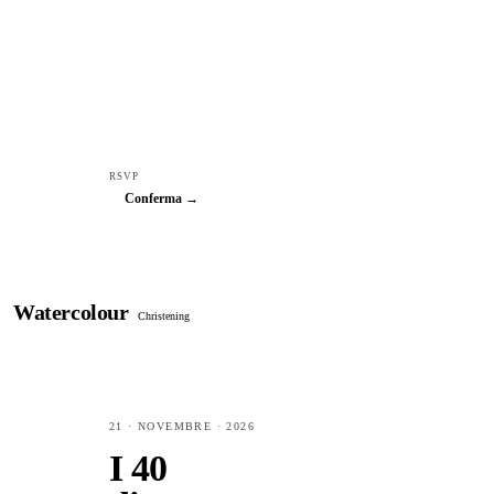
RSVP
Conferma →
Watercolour
Christening
21 · NOVEMBRE · 2026
I 40