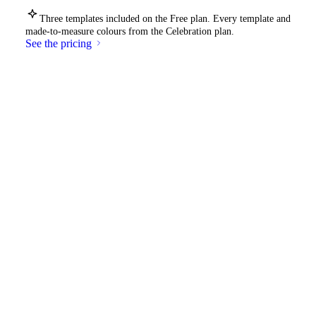
Three templates included on the Free plan. Every template and
made-to-measure colours from the Celebration plan.
See the pricing
Your event deserves its own
cover
.
Start for free
See an example