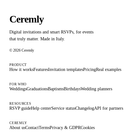
Ceremly
Digital invitations and smart RSVPs, for events
that truly matter. Made in Italy.
© 2026 Ceremly
PRODUCT
How it works
Features
Invitation templates
Pricing
Real examples
FOR WHO
Weddings
Graduations
Baptisms
Birthdays
Wedding planners
RESOURCES
RSVP guide
Help center
Service status
Changelog
API for partners
CEREMLY
About us
Contact
Terms
Privacy & GDPR
Cookies