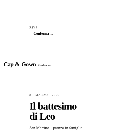
RSVP
Conferma →
Cap & Gown
Graduation
8 · MARZO · 2026
Il battesimo
di Leo
San Martino + pranzo in famiglia