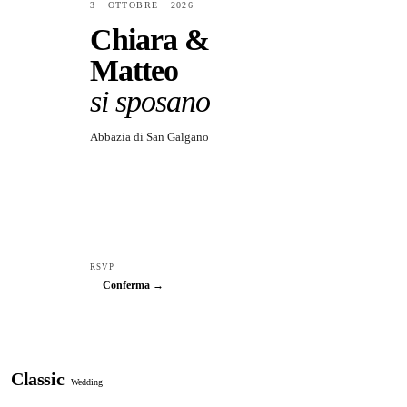
3 · OTTOBRE · 2026
Chiara &
Matteo
si sposano
Abbazia di San Galgano
RSVP
Conferma →
Classic
Wedding