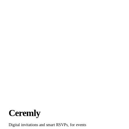
Put it into practice with
Ceremly
.
Deadlines, reminders and exports are already in the product. You
just write the invitation.
Start for free
Ceremly
Digital invitations and smart RSVPs, for events