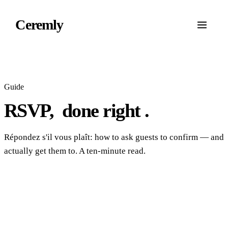
Ceremly
Guide
RSVP,
done right
.
Répondez s'il vous plaît: how to ask guests to confirm — and
actually get them to. A ten-minute read.