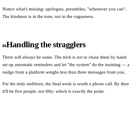
Notice what's missing: apologies, preambles, "whenever you can".
The kindness is in the tone, not in the vagueness.
Handling the stragglers
04
There will always be some. The trick is not to chase them by hand:
set up automatic reminders and let "the system" do the insisting — a
nudge from a platform weighs less than three messages from you.
For the truly stubborn, the final week is worth a phone call. By then
it'll be five people, not fifty: which is exactly the point.