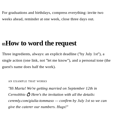
For graduations and birthdays, compress everything: invite two
weeks ahead, reminder at one week, close three days out.
How to word the request
03
Three ingredients, always: an explicit deadline ("by July 1st"), a
single action (one link, not "let me know"), and a personal tone (the
guest's name does half the work).
AN EXAMPLE THAT WORKS
"Hi Marta! We're getting married on September 12th in
Cernobbio 💍 Here's the invitation with all the details:
ceremly.com/giulia-tommaso — confirm by July 1st so we can
give the caterer our numbers. Hugs!"