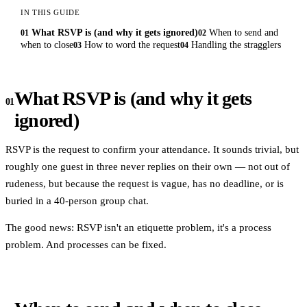
IN THIS GUIDE
What RSVP is (and why it gets ignored)
When to send and
01
02
when to close
How to word the request
Handling the stragglers
03
04
What RSVP is (and why it gets
01
ignored)
RSVP is the request to confirm your attendance. It sounds trivial, but
roughly one guest in three never replies on their own — not out of
rudeness, but because the request is vague, has no deadline, or is
buried in a 40-person group chat.
The good news: RSVP isn't an etiquette problem, it's a process
problem. And processes can be fixed.