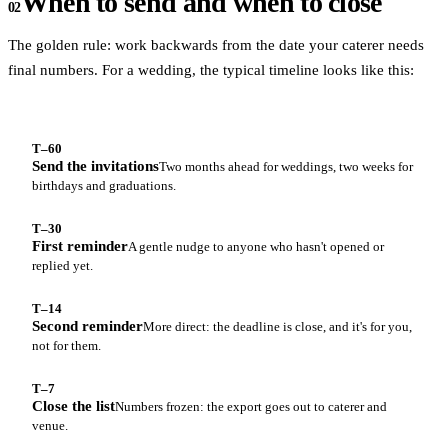
When to send and when to close
02
The golden rule: work backwards from the date your caterer needs
final numbers. For a wedding, the typical timeline looks like this:
T–60
Send the invitations
Two months ahead for weddings, two weeks for
birthdays and graduations.
T–30
First reminder
A gentle nudge to anyone who hasn't opened or
replied yet.
T–14
Second reminder
More direct: the deadline is close, and it's for you,
not for them.
T–7
Close the list
Numbers frozen: the export goes out to caterer and
venue.