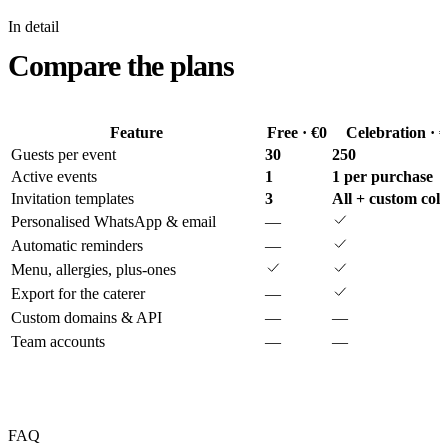
In detail
Compare the plans
Feature
Free · €0
Celebration · 
Guests per event
30
250
Active events
1
1 per purchase
Invitation templates
3
All + custom col
Personalised WhatsApp & email
—
Automatic reminders
—
Menu, allergies, plus-ones
Export for the caterer
—
Custom domains & API
—
—
Team accounts
—
—
FAQ