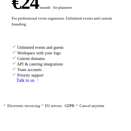
€24
/month · for planners
For professional event organizers. Unlimited events and custom
branding.
Unlimited events and guests
Workspace with your logo
Custom domains
API & catering integrations
Team accounts
Priority support
Talk to us
Electronic invoicing
EU servers · GDPR
Cancel anytime