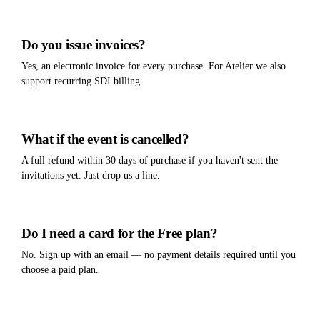
Do you issue invoices?
Yes, an electronic invoice for every purchase. For Atelier we also
support recurring SDI billing.
What if the event is cancelled?
A full refund within 30 days of purchase if you haven't sent the
invitations yet. Just drop us a line.
Do I need a card for the Free plan?
No. Sign up with an email — no payment details required until you
choose a paid plan.