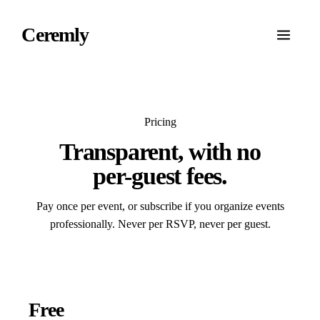
Ceremly
Pricing
Transparent
, with no
per-guest fees.
Pay once per event, or subscribe if you organize events
professionally. Never per RSVP, never per guest.
Free