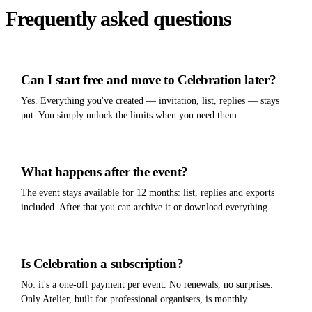
Frequently asked questions
Can I start free and move to Celebration later?
Yes. Everything you've created — invitation, list, replies — stays
put. You simply unlock the limits when you need them.
What happens after the event?
The event stays available for 12 months: list, replies and exports
included. After that you can archive it or download everything.
Is Celebration a subscription?
No: it's a one-off payment per event. No renewals, no surprises.
Only Atelier, built for professional organisers, is monthly.