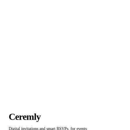
Thirty guests free.
Forever
.
Start for free
Talk to us
Ceremly
Digital invitations and smart RSVPs, for events