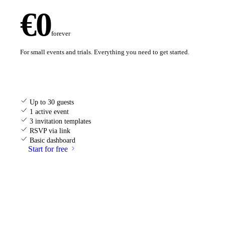
€0
forever
For small events and trials. Everything you need to get started.
Up to 30 guests
1 active event
3 invitation templates
RSVP via link
Basic dashboard
Start for free
MOST POPULAR
Celebration