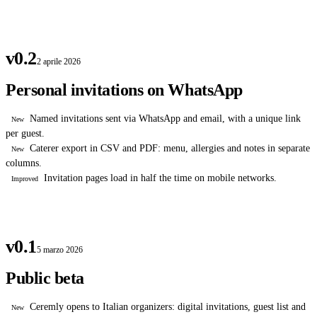
v0.2
2 aprile 2026
Personal invitations on WhatsApp
Named invitations sent via WhatsApp and email, with a unique link
New
per guest.
Caterer export in CSV and PDF: menu, allergies and notes in separate
New
columns.
Invitation pages load in half the time on mobile networks.
Improved
v0.1
5 marzo 2026
Public beta
Ceremly opens to Italian organizers: digital invitations, guest list and
New