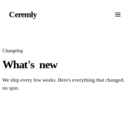
Ceremly
Changelog
What's
new
We ship every few weeks. Here's everything that changed,
no spin.