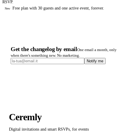
RSVP.
Free plan with 30 guests and one active event, forever.
New
Get the changelog by email
One email a month, only
when there's something new. No marketing.
Notify me
Ceremly
Digital invitations and smart RSVPs, for events