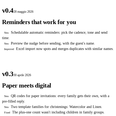
v0.4
28 maggio 2026
Reminders that work for you
Schedulable automatic reminders: pick the cadence, tone and send
New
time.
Preview the nudge before sending, with the guest's name.
New
Excel import now spots and merges duplicates with similar names.
Improved
v0.3
30 aprile 2026
Paper meets digital
QR codes for paper invitations: every family gets their own, with a
New
pre-filled reply.
Two template families for christenings: Watercolor and Linen.
New
The plus-one count wasn't including children in family groups.
Fixed